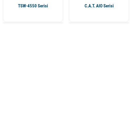
TSW-4550 Serisi
C.A.T. AIO Serisi