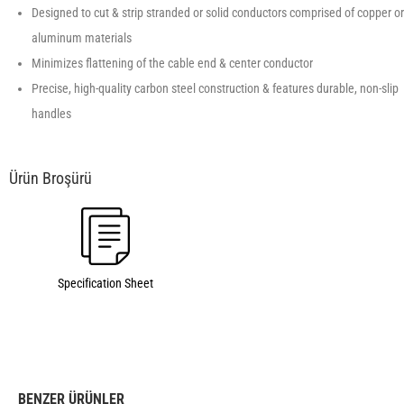
Designed to cut & strip stranded or solid conductors comprised of copper or
aluminum materials
Minimizes flattening of the cable end & center conductor
Precise, high-quality carbon steel construction & features durable, non-slip
handles
Specification Sheet
BENZER ÜRÜNLER