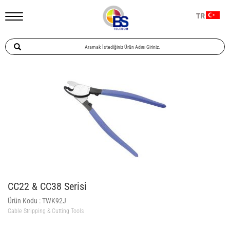
TR
CC22 & CC38 Serisi
Ürün Kodu :
TWK92J
Cable Stripping & Cutting Tools