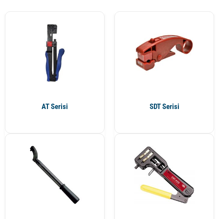
AT Serisi
SDT Serisi