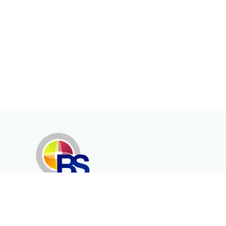
Erenköy Mah. İğdelidere Cad.
1494 Sk. No.12