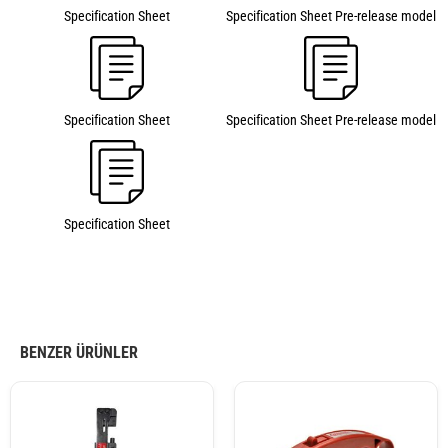
Specification Sheet
Specification Sheet Pre-release model
Specification Sheet
Specification Sheet Pre-release model
Specification Sheet
BENZER ÜRÜNLER