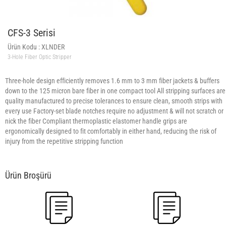
CFS-3 Serisi
Ürün Kodu :
XLNDER
3-Hole Fiber Optic Stripper
Three-hole design efficiently removes 1.6 mm to 3 mm fiber jackets & buffers
down to the 125 micron bare fiber in one compact tool All stripping surfaces are
quality manufactured to precise tolerances to ensure clean, smooth strips with
every use Factory-set blade notches require no adjustment & will not scratch or
nick the fiber Compliant thermoplastic elastomer handle grips are
ergonomically designed to fit comfortably in either hand, reducing the risk of
injury from the repetitive stripping function