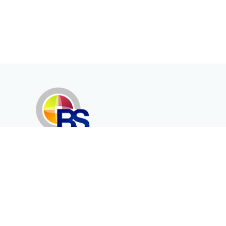
Erenköy Mah. İğdelidere Cad.
1494 Sk. No.12
Kayseri / TURKEY
Kurumsal
Ürünler