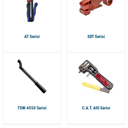
AT Serisi
SDT Serisi
TSW-4550 Serisi
C.A.T. AIO Serisi