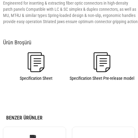
Engineered for inserting & extracting fiber optic connectors in high-density
patch panels Compatible with LC & SC simplex & duplex connectors, as well as
MU, MT-RJ & similar types Spring-loaded design & non-slip, ergonomic handles
provide easy operation Striated jaws ensure optimum connector gripping action
Specification Sheet
Specification Sheet Pre-release model
BENZER ÜRÜNLER