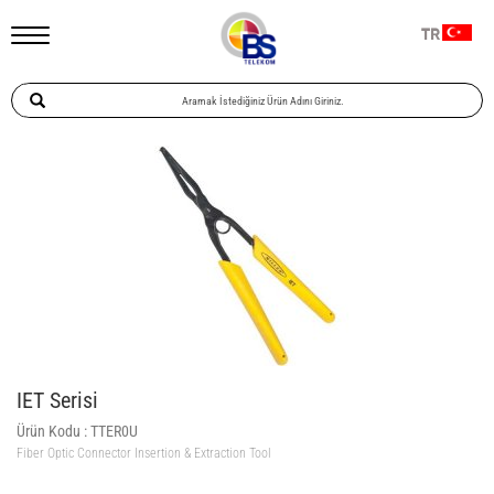
TR
IET Serisi
Ürün Kodu :
TTER0U
Fiber Optic Connector Insertion & Extraction Tool