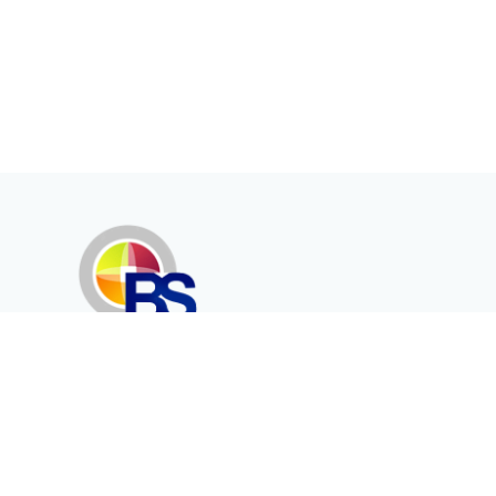
Erenköy Mah. İğdelidere Cad.
1494 Sk. No.12
Kayseri / TURKEY
Kurumsal
Ürünler