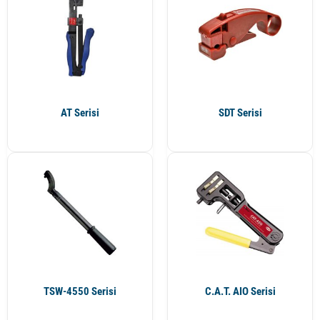
AT Serisi
SDT Serisi
TSW-4550 Serisi
C.A.T. AIO Serisi