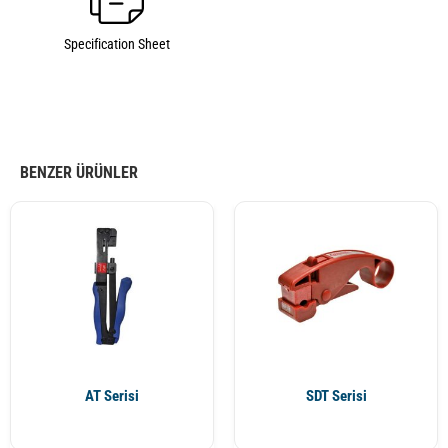
Specification Sheet
BENZER ÜRÜNLER
AT Serisi
SDT Serisi