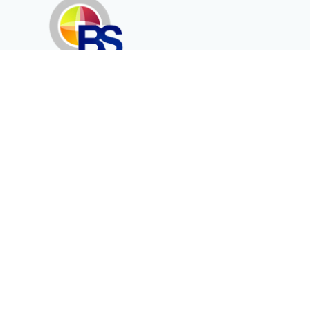
Erenköy Mah. İğdelidere Cad.
1494 Sk. No.12
Kayseri / TURKEY
Kurumsal
Ürünler
Hakkımızda
Telekomünikasyon
Katalog
Enerji
Medikalde Fiber