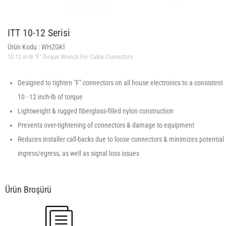
ITT 10-12 Serisi
Ürün Kodu :
WHZGKİ
10-12 in-lb "F" Torque Wrench For Cable Connectors
Designed to tighten "F" connectors on all house electronics to a consistent
10 - 12 inch-lb of torque
Lightweight & rugged fiberglass-filled nylon construction
Prevents over-tightening of connectors & damage to equipment
Reduces installer call-backs due to loose connectors & minimizes potential
ingress/egress, as well as signal loss issues