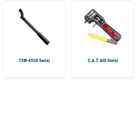
TSW-4550 Serisi
C.A.T. AIO Serisi