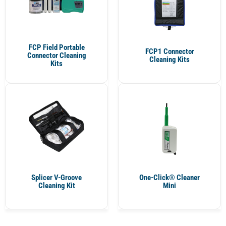
FCP Field Portable
FCP1 Connector
Connector Cleaning
Cleaning Kits
Kits
Splicer V-Groove
One-Click® Cleaner
Cleaning Kit
Mini