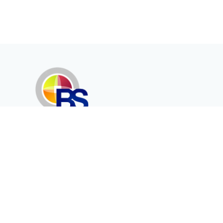
Erenköy Mah. İğdelidere Cad.
1494 Sk. No.12
Kayseri / TURKEY
Corporate
Products
About Us
Telecommunication
Catalogues
Energy