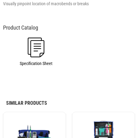
Visually pinpoint location of macrobends or breaks
Specification Sheet
SIMILAR PRODUCTS