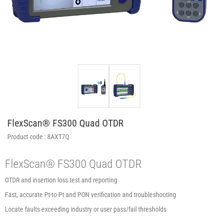
FlexScan® FS300 Quad OTDR
Product code :
8AXT7Q
FlexScan® FS300 Quad OTDR
OTDR and insertion loss test and reporting
Fast, accurate Pt-to-Pt and PON verification and troubleshooting
Locate faults exceeding industry or user pass/fail thresholds