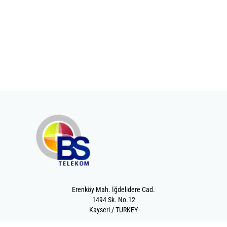
Erenköy Mah. İğdelidere Cad.
1494 Sk. No.12
Kayseri / TURKEY