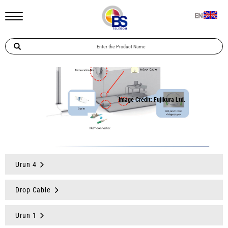
EN
Urun 4
Drop Cable
Urun 1