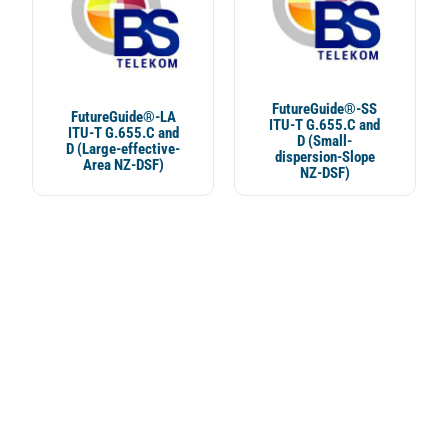
FutureGuide®-SS
FutureGuide®-LA
ITU-T G.655.C and
ITU-T G.655.C and
D (Small-
D (Large-effective-
dispersion-Slope
Area NZ-DSF)
NZ-DSF)