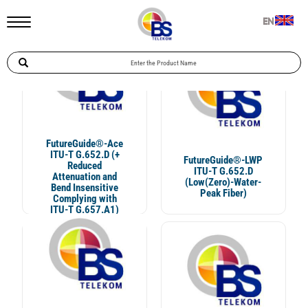
Home
Telecommunication
Optical Fibers
Single Mode
EN
FutureGuide®-Ace
ITU-T G.652.D (+
FutureGuide®-LWP
Reduced
ITU-T G.652.D
Attenuation and
(Low(Zero)-Water-
Bend Insensitive
Peak Fiber)
Complying with
ITU-T G.657.A1)