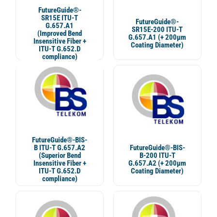
FutureGuide®-
SR15E ITU-T
FutureGuide®-
G.657.A1
SR15E-200 ITU-T
(Improved Bend
G.657.A1 (+ 200µm
Insensitive Fiber +
Coating Diameter)
ITU-T G.652.D
compliance)
FutureGuide®-BIS-
B ITU-T G.657.A2
FutureGuide®-BIS-
(Superior Bend
B-200 ITU-T
Insensitive Fiber +
G.657.A2 (+ 200μm
ITU-T G.652.D
Coating Diameter)
compliance)