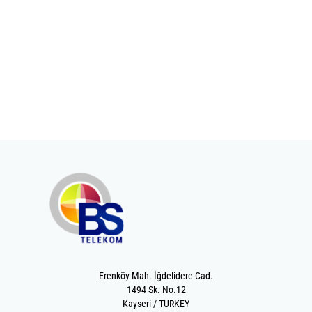
Erenköy Mah. İğdelidere Cad.
1494 Sk. No.12
Kayseri / TURKEY