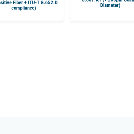
sitive Fiber + ITU-T G.652.D
Diameter)
compliance)