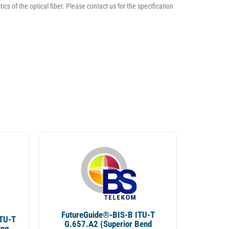
ics of the optical fiber. Please contact us for the specification
FutureGuide®-BIS-B ITU-T
TU-T
G.657.A2 (Superior Bend
ing