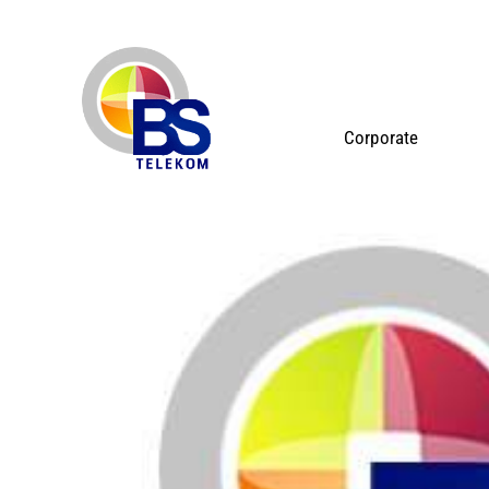
Corporate