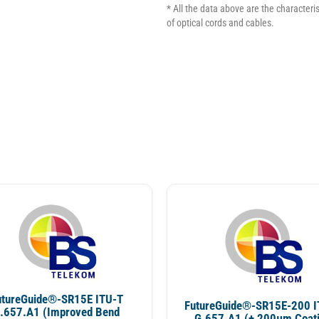
* All the data above are the characterist
of optical cords and cables.
utureGuide®-SR15E ITU-T
FutureGuide®-SR15E-200 I
.657.A1 (Improved Bend
G.657.A1 (+ 200µm Coat