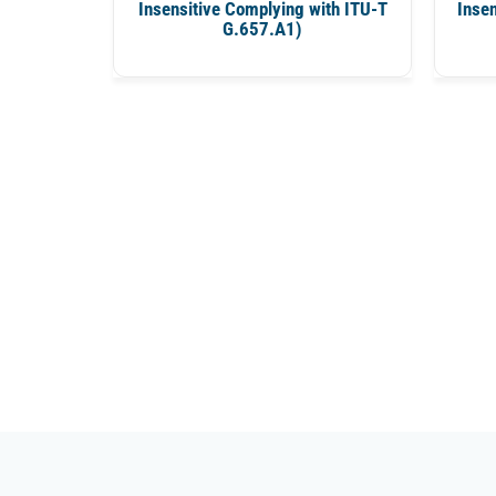
Insensitive Complying with ITU-T
Insen
G.657.A1)