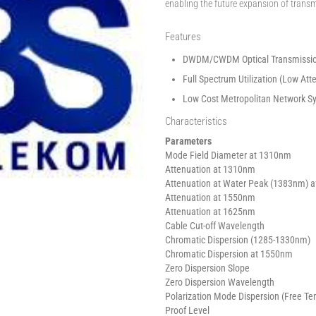
enabling the future expansion of trans
Features
DWDM/CWDM Optical Transmissi
Full Spectrum Utilization (Low At
Low Cost Metropolitan Network S
Characteristics
Parameters
Mode Field Diameter at 1310nm
Attenuation at 1310nm
Attenuation at Water Peak (1383nm) a
Attenuation at 1550nm
Attenuation at 1625nm
Cable Cut-off Wavelength
Chromatic Dispersion (1285-1330nm)
Chromatic Dispersion at 1550nm
Zero Dispersion Slope
Zero Dispersion Wavelength
Polarization Mode Dispersion (Free Te
Proof Level