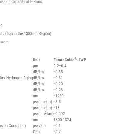
mission capacity at E-Band.
on
tenuation in the 1383nm Region)
ystem
®
Unit
FutureGuide
-LWP
µm
9.2±0.4
dB/km
≤0.35
fter Hydrogen Aging
dB/km
≤0.31
dB/km
≤0.20
dB/km
≤0.23
nm
≤1260
ps/(nm·km)
≤3.5
ps/(nm·km)
≤18
2
ps/(nm
·km)
≤0.092
nm
1300-1324
nsion Condition)
ps/√km
≤0.1
GPa
≥0.7