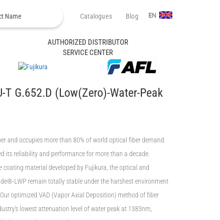
Catalogues
Blog
EN
AUTHORIZED DISTRIBUTOR
SERVICE CENTER
-T G.652.D (Low(Zero)-Water-Peak
iber and occupies more than 80% of world optical fiber demand.
 its reliability and performance for more than a decade.
he coating material developed by Fujikura, the optical and
ide®-LWP remain totally stable under the harshest environment
 Our optimized VAD (Vapor Axial Deposition) method of fiber
ustry's lowest attenuation level of water peak at 1383nm,