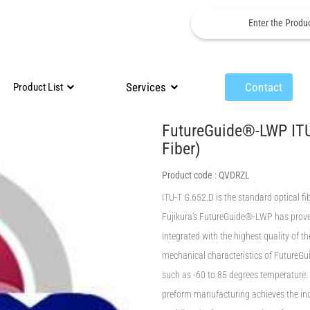
Services
Contact
Product List
FutureGuide®-LWP ITU
Fiber)
Product code :
QVDRZL
ITU-T G.652.D is the standard optical f
Fujikura's FutureGuide®-LWP has proved
Integrated with the highest quality of t
mechanical characteristics of FutureGu
such as -60 to 85 degrees temperature.
preform manufacturing achieves the ind