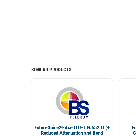
SIMILAR PRODUCTS
FutureGuide®-Ace ITU-T G.652.D (+
F
Reduced Attenuation and Bend
G