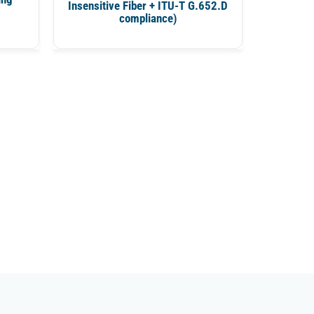
Insensitive Fiber + ITU-T G.652.D
compliance)