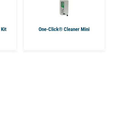
Kit
One-Click® Cleaner Mini