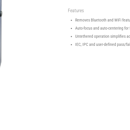
Features
Removes Bluetooth and WiFi featur
Auto-focus and auto-centering for 
Untethered operation simplifies a
IEC, IPC and user-defined pass/fai