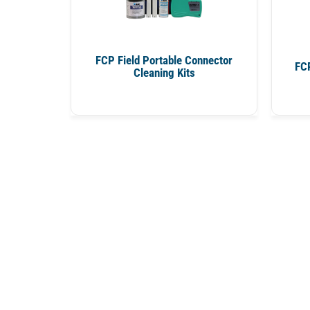
FCP Field Portable Connector
FCP
Cleaning Kits