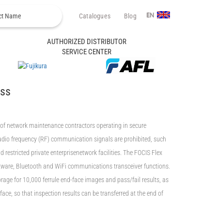
Catalogues
Blog
EN
AUTHORIZED DISTRIBUTOR
SERVICE CENTER
ess
of network maintenance contractors operating in secure
adio frequency (RF) communication signals are prohibited, such
 restricted private enterprisenetwork facilities. The FOCIS Flex
ware, Bluetooth and WiFi communications transceiver functions.
rage for 10,000 ferrule end-face images and pass/fail results, as
ace, so that inspection results can be transferred at the end of