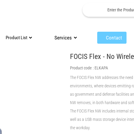
Services
Contact
Product List
FOCIS Flex - No Wirel
Product code :
ELKAPA
The FOCIS Flex NW addresses the need 
environments, where devices emitting r
as government and defense facilities and
NW removes, in both hardware and soft
The FOCIS Flex NW includes internal sto
well as a USB mass storage device interf
the workday.