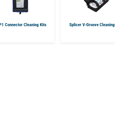
1 Connector Cleaning Kits
Splicer V-Groove Cleaning 