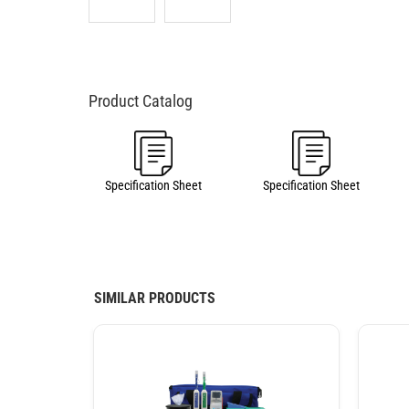
Specification Sheet
Specification Sheet
SIMILAR PRODUCTS