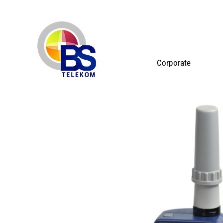
Corporate