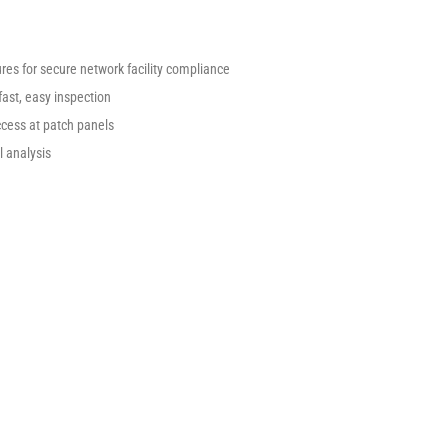
es for secure network facility compliance
fast, easy inspection
ccess at patch panels
l analysis