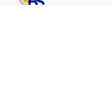
Erenköy Mah. İğdelidere Cad.
1494 Sk. No.12
Kayseri / TURKEY
Corporate
Products
About Us
Telecommunication
Catalogues
Energy
Fiber in Medical
Contact
Contact Form