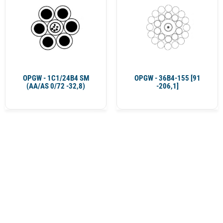
OPGW - 1C1/24B4 SM
OPGW - 36B4-155 [91
(AA/AS 0/72 -32,8)
-206,1]