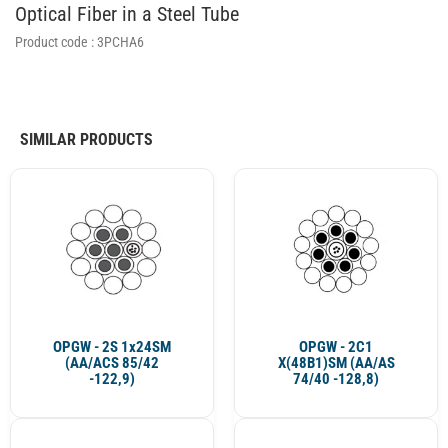
Optical Fiber in a Steel Tube
Product code :
3PCHA6
SIMILAR PRODUCTS
OPGW - 2S 1x24SM
OPGW - 2C1
(AA/ACS 85/42
X(48B1)SM (AA/AS
-122,9)
74/40 -128,8)