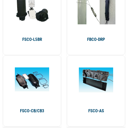
FSCO-L5BR
FBCO-DRP
FSCO-CB/CB3
FSCO-AS