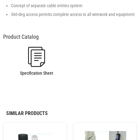
Concept of separate cable entries system
360-deg access permits complete access to all wirework and equipment
Specification Sheet
SIMILAR PRODUCTS