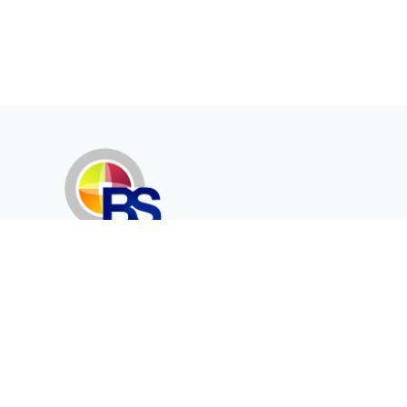
Erenköy Mah. İğdelidere Cad.
1494 Sk. No.12
Kayseri / TURKEY
Corporate
Products
About Us
Telecommunication