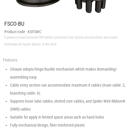
FSCO-BU
Product code :
KSFSWC
Fujikura's FuseConnectorTM family connectors are factory pre-polished, and easily
terminate by fusion splicer in the field.
Features
Closure adopts hinge/buckle mechanism which makes dismantling/
assembling easy.
Cable entry section can accommodate maximum 8 cables (main cable: 2,
branching cable: 6).
Supports loose tube cables, slotted core cables, and Spider Web Ribbon®
(SWR) cables
Suitable for apply in limited space areas such as hand holes
Fully mechanical design, fiber reinforced plastic