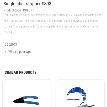
Single fiber stripper SS03
Product code :
DO9DPQ
SS03 have three holes. The smallest hole is for stripping 250 um cable down to glass
fiber. The second hole is for stripping 900 um buffer coating down to 250 um buffer
coating. The biggest hole is for stripping 2-3mm fiber jacket down to 900 um buffer
coating.
Features
Wire stripper type
SIMILAR PRODUCTS