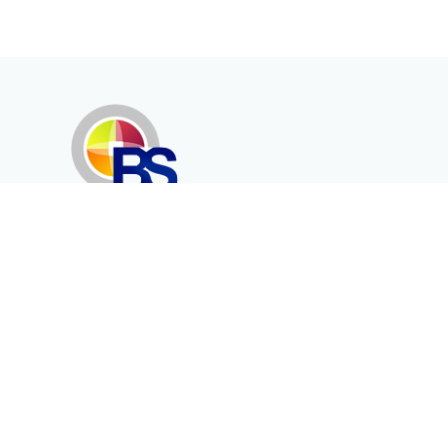
Erenköy Mah. İğdelidere Cad.
1494 Sk. No.12
Kayseri / TURKEY
Corporate
Products
About Us
Telecommunication
Catalogues
Energy
Fiber in Medical