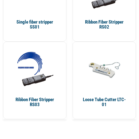
Single fiber stripper
Ribbon Fiber Stripper
SS01
RS02
Ribbon Fiber Stripper
Loose Tube Cutter LTC-
RS03
01