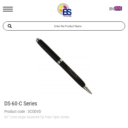
EN
DS-60-C Series
Product code :
3CODVD
60° Cone Angle Diamond-Tip Fiber Optic Scribe