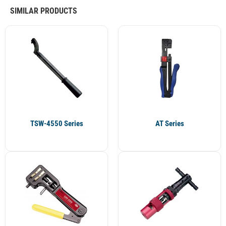
SIMILAR PRODUCTS
TSW-4550 Series
AT Series