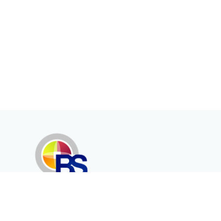
Erenköy Mah. İğdelidere Cad.
1494 Sk. No.12