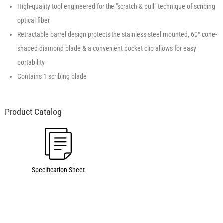
High-quality tool engineered for the "scratch & pull" technique of scribing
optical fiber
Retractable barrel design protects the stainless steel mounted, 60° cone-
shaped diamond blade & a convenient pocket clip allows for easy
portability
Contains 1 scribing blade
Specification Sheet