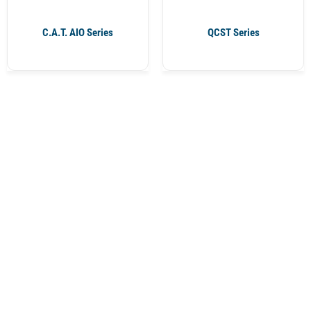
C.A.T. AIO Series
QCST Series