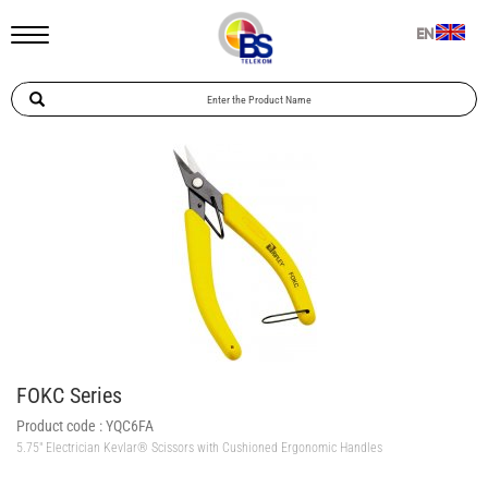
EN
FOKC Series
Product code :
YQC6FA
5.75″ Electrician Kevlar® Scissors with Cushioned Ergonomic Handles