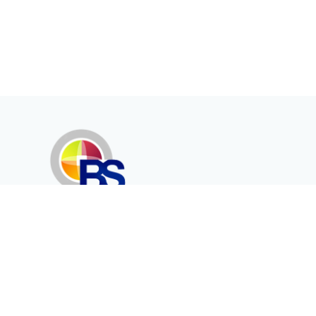
Erenköy Mah. İğdelidere Cad.
1494 Sk. No.12
Kayseri / TURKEY
Corporate
Products