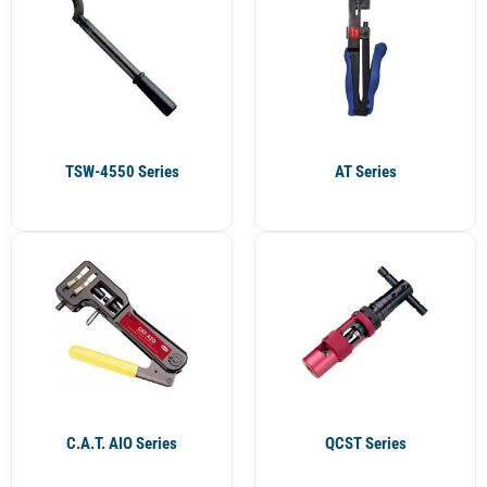
TSW-4550 Series
AT Series
C.A.T. AIO Series
QCST Series