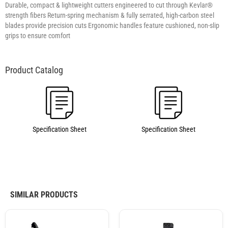
Durable, compact & lightweight cutters engineered to cut through Kevlar®
strength fibers Return-spring mechanism & fully serrated, high-carbon steel
blades provide precision cuts Ergonomic handles feature cushioned, non-slip
grips to ensure comfort
Specification Sheet
Specification Sheet
SIMILAR PRODUCTS