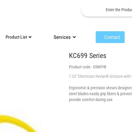
Services
Contact
Product List
KC699 Series
Product code :
G9MİYB
7.25″ Electrician Kevlar® Scissors with
Ergonomic & precision shears designed 
steel blades easily grip fibers & preve
provide comfort during use