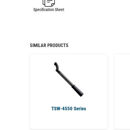
Specification Sheet
SIMILAR PRODUCTS
TSW-4550 Series