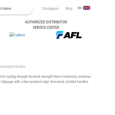
Catalogues
Blog
EN
AUTHORIZED DISTRIBUTOR
SERVICE CENTER
 Oversized Handles
for cutting through Kevlar® strength fibers Hardened, stainless
nt slippage with a fine-serrated edge Oversized, molded handles