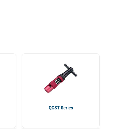
QCST Series