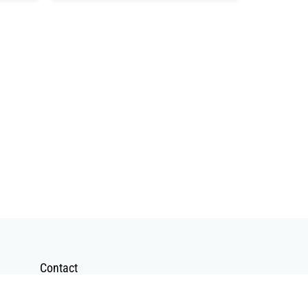
Contact
Contact Form