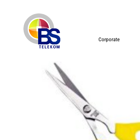
Corporate