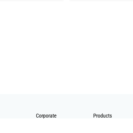
Corporate
Products
About Us
Telecommunication