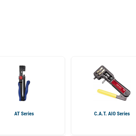
AT Series
C.A.T. AIO Series