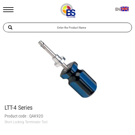
EN
LTT-4 Series
Product code :
QAK92O
Short Locking Terminator Tool