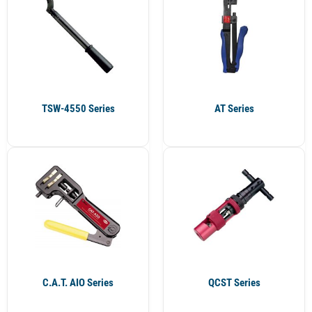
TSW-4550 Series
AT Series
C.A.T. AIO Series
QCST Series