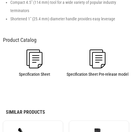
Compact 4.5″ (114 mm) tool for a wide variety of popular industry
terminators
Shortened 1″ (25.4 mm) diameter handle provides easy leverage
Specification Sheet
Specification Sheet Pre-release model
SIMILAR PRODUCTS