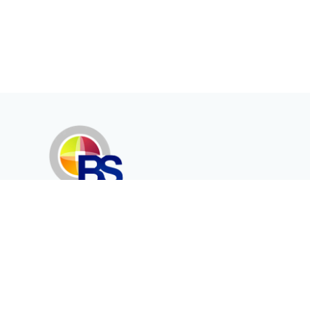
Erenköy Mah. İğdelidere Cad.
1494 Sk. No.12
Kayseri / TURKEY
Corporate
Products