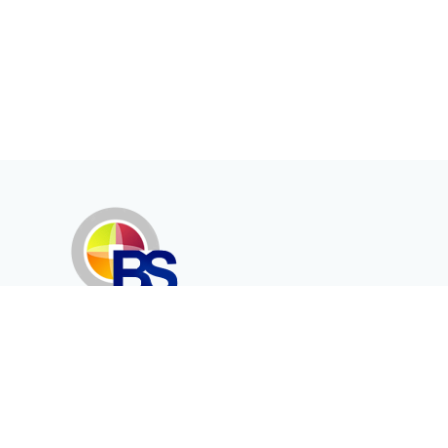
Erenköy Mah. İğdelidere Cad.
1494 Sk. No.12
Kayseri / TURKEY