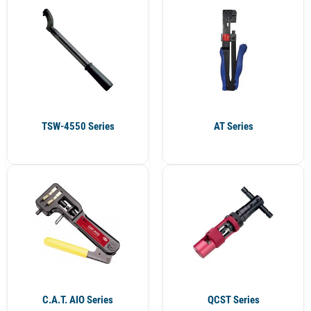
TSW-4550 Series
AT Series
C.A.T. AIO Series
QCST Series