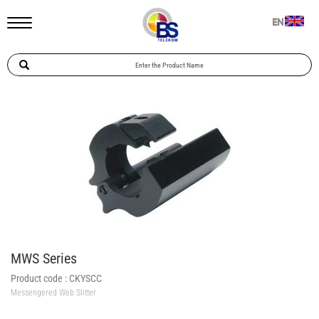
EN
MWS Series
Product code :
CKYSCC
Messengered Web Slitter