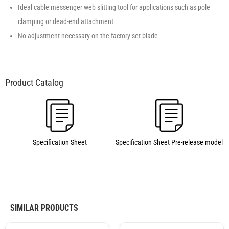
Ideal cable messenger web slitting tool for applications such as pole
clamping or dead-end attachment
No adjustment necessary on the factory-set blade
Specification Sheet
Specification Sheet Pre-release model
SIMILAR PRODUCTS