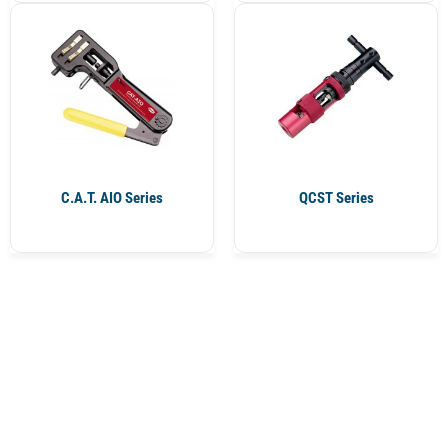
C.A.T. AIO Series
QCST Series