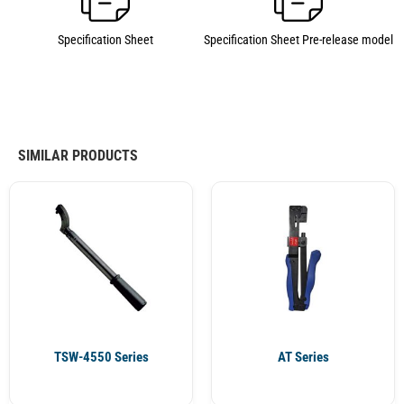
Specification Sheet
Specification Sheet Pre-release model
SIMILAR PRODUCTS
TSW-4550 Series
AT Series