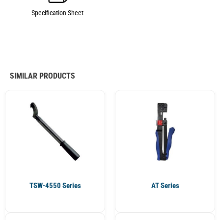
Specification Sheet
SIMILAR PRODUCTS
TSW-4550 Series
AT Series