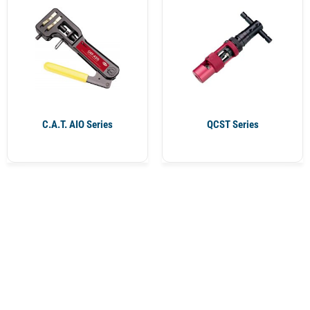
C.A.T. AIO Series
QCST Series