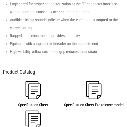
Engineered for proper connectorization at the "F" connector interface
without damage caused by over or under-tightening
Audible clicking sounds indicate when the connector is torqued to the
correct setting
Rugged steel construction provides durability
Equipped with a tap port re-threader on the opposite end
High-visibility yellow cushioned grip reduces hand strain
Specification Sheet
Specification Sheet Pre-release model