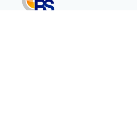
Erenköy Mah. İğdelidere Cad.
1494 Sk. No.12
Kayseri / TURKEY
Corporate
Products
About Us
Telecommunication
Catalogues
Energy
Fiber in Medical
Contact