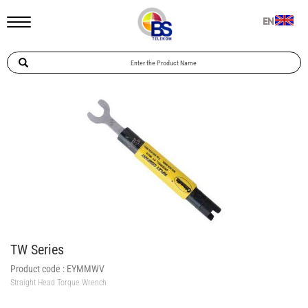
EN
TW Series
Product code :
EYMMWV
Straight Head Torque Wrench