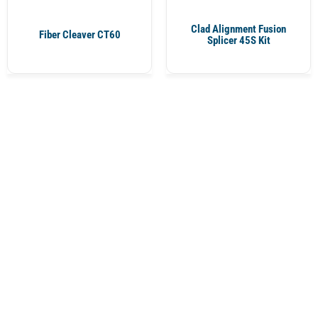
Clad Alignment Fusion
Fiber Cleaver CT60
Splicer 45S Kit