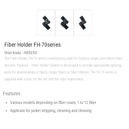
Fiber Holder FH-70series
Ürün Kodu :
HB3EXO
The Fiber Holder, FH-70 series is exclusively used for Fujikura single and ribbon fiber
Splicers. Fujikura Fiber Holder System is developed to provide appropriate splicing
work for several kinds of fibers, single fibers or fiber ribbons. The FH-70 series is
supplied with a pair, for the left and the right respectively..
Features
Various models depending on fiber count, 1 to 12 fiber
Applicate for jacket stripping, cleaning and cleaving