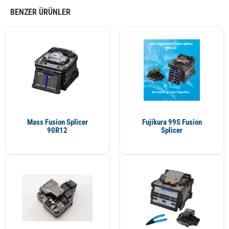
BENZER ÜRÜNLER
Mass Fusion Splicer
Fujikura 99S Fusion
90R12
Splicer