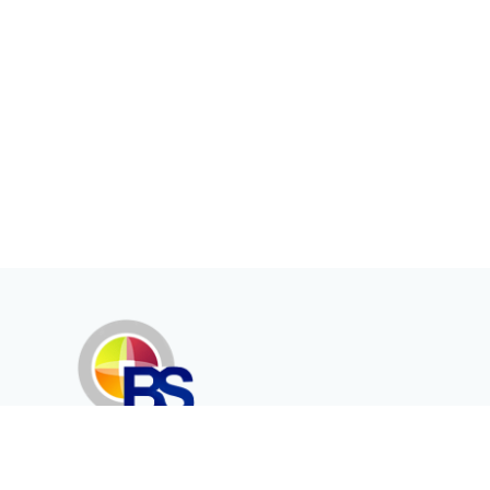
Erenköy Mah. İğdelidere Cad.