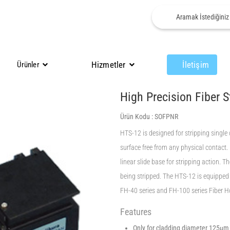
Hizmetler
İletişim
Ürünler
High Precision Fiber S
Ürün Kodu :
SOFPNR
HTS-12 is designed for stripping single c
surface free from any physical contact.
linear slide base for stripping action. T
being stripped. The HTS-12 is equipped 
FH-40 series and FH-100 series Fiber 
Features
Only for cladding diameter 125μm