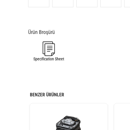
Specification Sheet
BENZER ÜRÜNLER