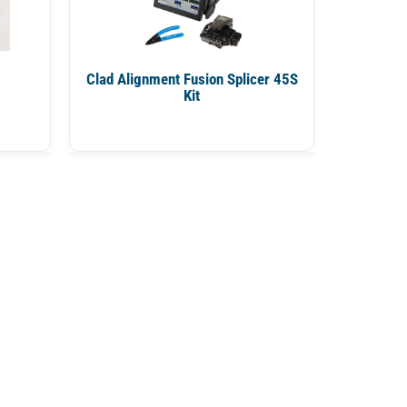
Clad Alignment Fusion Splicer 45S
Kit