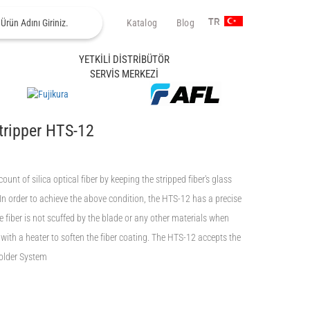
Katalog
Blog
TR
YETKİLİ DİSTRİBÜTÖR
SERVİS MERKEZİ
tripper HTS-12
ount of silica optical fiber by keeping the stripped fiber's glass
 In order to achieve the above condition, the HTS-12 has a precise
he fiber is not scuffed by the blade or any other materials when
with a heater to soften the fiber coating. The HTS-12 accepts the
Holder System