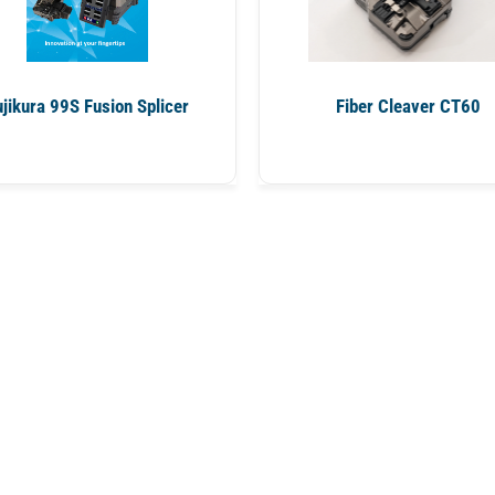
ujikura 99S Fusion Splicer
Fiber Cleaver CT60