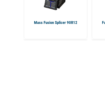
Mass Fusion Splicer 90R12
F