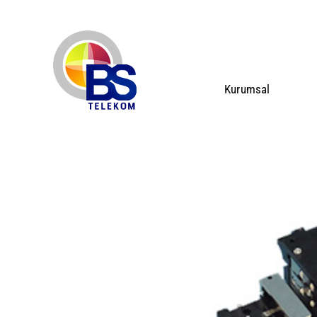
Kurumsal