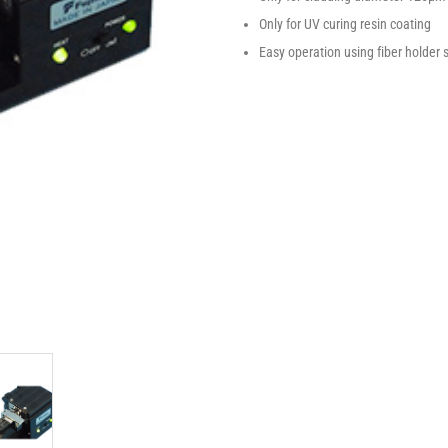
Only for UV curing resin coating
Easy operation using fiber holder