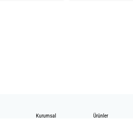
Kurumsal
Ürünler
Hakkımızda
Telekomünikasyon