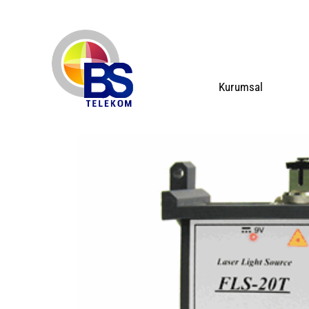
Kurumsal