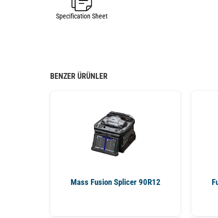
Specification Sheet
BENZER ÜRÜNLER
Mass Fusion Splicer 90R12
F