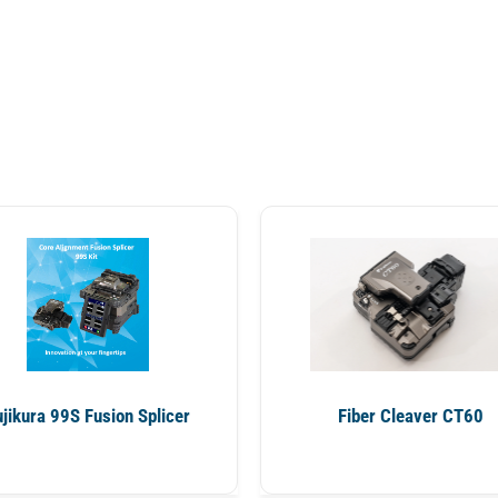
ujikura 99S Fusion Splicer
Fiber Cleaver CT60