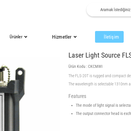
Hizmetler
İletişim
Ürünler
Laser Light Source FL
Ürün Kodu :
CKCMWI
The FLS-20T is rugged and compact design
The wavelength is selectable 1310nm a
Features
The mode of light signal is select
The output connector head is exc