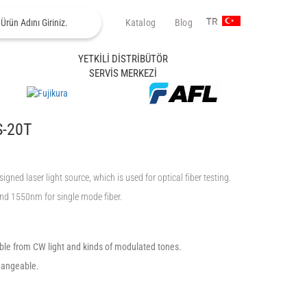
Katalog
Blog
TR
YETKİLİ DİSTRİBÜTÖR
SERVİS MERKEZİ
S-20T
ed laser light source, which is used for optical fiber testing.
nd 1550nm for single mode fiber.
able from CW light and kinds of modulated tones.
hangeable.