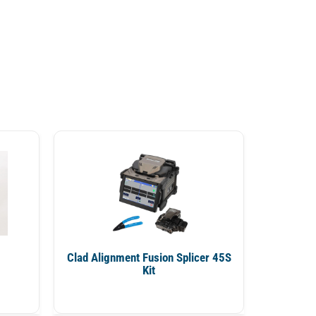
Clad Alignment Fusion Splicer 45S
Kit