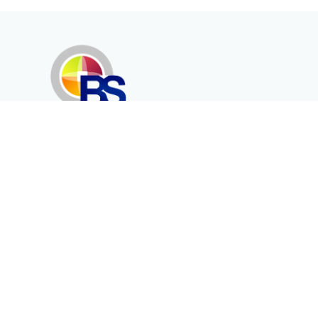
Erenköy Mah. İğdelidere Cad.
1494 Sk. No.12
Kayseri / TURKEY
Kurumsal
Ürünler
Hakkımızda
Telekomünikasyon
Katalog
Enerji
Medikalde Fiber