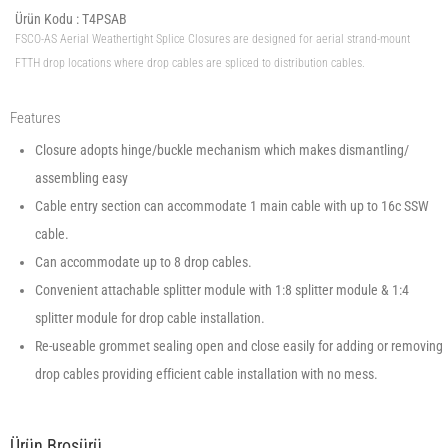
Ürün Kodu :
T4PSAB
FSCO-AS Aerial Weathertight Splice Closures are designed for aerial strand-mount
FTTH drop locations where drop cables are spliced to distribution cables.
Features
Closure adopts hinge/buckle mechanism which makes dismantling/
assembling easy
Cable entry section can accommodate 1 main cable with up to 16c SSW
cable.
Can accommodate up to 8 drop cables.
Convenient attachable splitter module with 1:8 splitter module & 1:4
splitter module for drop cable installation.
Re-useable grommet sealing open and close easily for adding or removing
drop cables providing efficient cable installation with no mess.