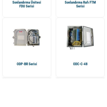
Sonlandırma Ünitesi
Sonlandırma Rafı FTM
FDU Serisi
Serisi
ODP-BR Serisi
ODC-C-48