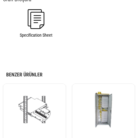
Specification Sheet
BENZER ÜRÜNLER