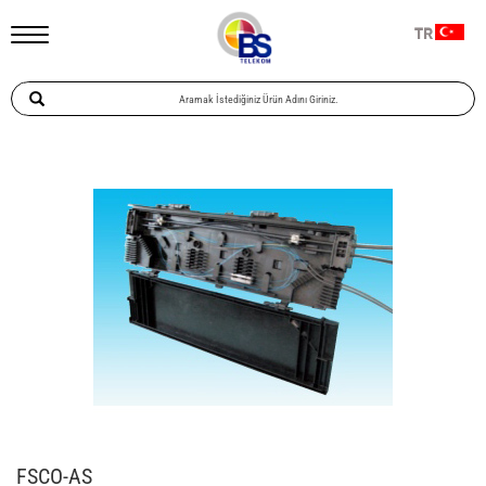
TR
FSCO-AS