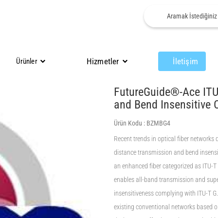
Hizmetler
İletişim
Ürünler
FutureGuide®-Ace ITU
and Bend Insensitive 
Ürün Kodu :
BZMBG4
Recent trends in optical fiber networks
distance transmission and bend insensit
an enhanced fiber categorized as ITU-T G
enables all-band transmission and supe
insensitiveness complying with ITU-T G.
existing conventional networks based o