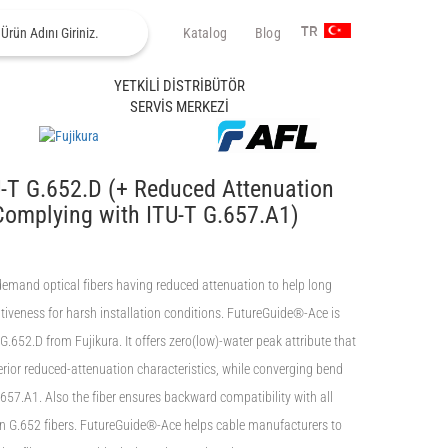
Katalog
Blog
TR
YETKİLİ DİSTRİBÜTÖR
SERVİS MERKEZİ
-T G.652.D (+ Reduced Attenuation
Complying with ITU-T G.657.A1)
 demand optical fibers having reduced attenuation to help long
iveness for harsh installation conditions. FutureGuide®-Ace is
.652.D from Fujikura. It offers zero(low)-water peak attribute that
rior reduced-attenuation characteristics, while converging bend
657.A1. Also the fiber ensures backward compatibility with all
n G.652 fibers. FutureGuide®-Ace helps cable manufacturers to