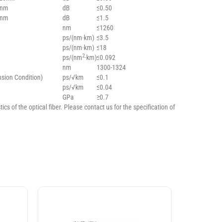
0nm
dB
≤0.50
5nm
dB
≤1.5
nm
≤1260
ps/(nm·km)
≤3.5
ps/(nm·km)
≤18
2
ps/(nm
·km)
≤0.092
nm
1300-1324
nsion Condition)
ps/√km
≤0.1
ps/√km
≤0.04
GPa
≥0.7
ics of the optical fiber. Please contact us for the specification of