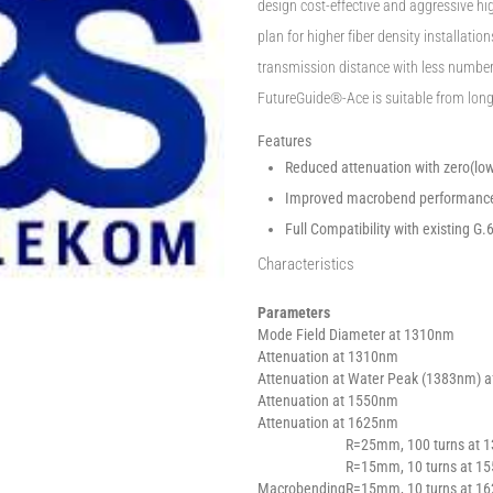
design cost-effective and aggressive hi
plan for higher fiber density installati
transmission distance with less number o
FutureGuide®-Ace is suitable from lon
Features
Reduced attenuation with zero(low
Improved macrobend performance 
Full Compatibility with existing G.
Characteristics
Parameters
Mode Field Diameter at 1310nm
Attenuation at 1310nm
Attenuation at Water Peak (1383nm) a
Attenuation at 1550nm
Attenuation at 1625nm
R=25mm, 100 turns at 
R=15mm, 10 turns at 1
Macrobending
R=15mm, 10 turns at 1