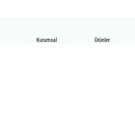
Kurumsal
Ürünler
Hakkımızda
Telekomünikasyon
Katalog
Enerji
Medikalde Fiber
2020 BS Telekom Tüm Hakları Saklıdır |
MAZAKA
E-ticaret altyapısı ile hazırlanmış