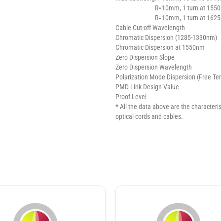
R=10mm, 1 turn at 155
R=10mm, 1 turn at 162
Cable Cut-off Wavelength
Chromatic Dispersion (1285-1330nm)
Chromatic Dispersion at 1550nm
Zero Dispersion Slope
Zero Dispersion Wavelength
Polarization Mode Dispersion (Free Te
PMD Link Design Value
Proof Level
* All the data above are the characterist
optical cords and cables.