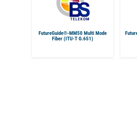
FutureGuide®-MM50 Multi Mode
Futur
Fiber (ITU-T G.651)