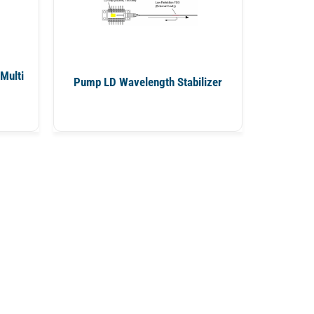
Multi
Pump LD Wavelength Stabilizer