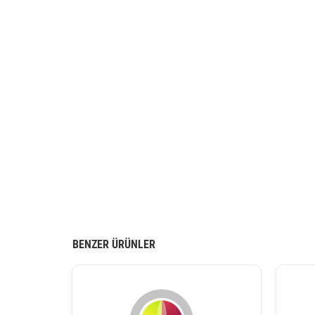
BENZER ÜRÜNLER