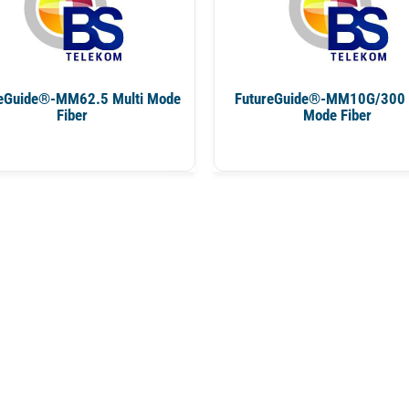
eGuide®-MM62.5 Multi Mode
FutureGuide®-MM10G/300 
Fiber
Mode Fiber