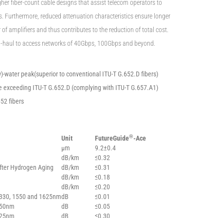
gher fiber-count cable designs that assist telecom operators to
ons. Furthermore, reduced attenuation characteristics ensure longer
f amplifiers and thus contributes to the reduction of total cost.
g-haul to access networks of 40Gbps, 100Gbps and beyond.
)-water peak(superior to conventional ITU-T G.652.D fibers)
exceeding ITU-T G.652.D (complying with ITU-T G.657.A1)
652 fibers
®
Unit
FutureGuide
-Ace
µm
9.2±0.4
dB/km
≤0.32
fter Hydrogen Aging
dB/km
≤0.31
dB/km
≤0.18
dB/km
≤0.20
1330, 1550 and 1625nm
dB
≤0.01
550nm
dB
≤0.05
625nm
dB
≤0.30