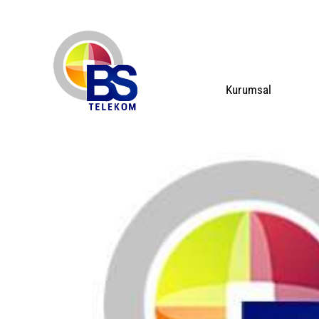
Kurumsal