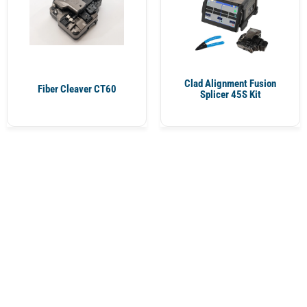
Clad Alignment Fusion
Fiber Cleaver CT60
Splicer 45S Kit