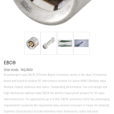
EBC®
Ürün Kodu :
NQJMGI
Rosenberger’s new EBC® (Efficient Board Connector) series is the ideal 5G board-to-
board and board-to-module RF interconnect solution for active MIMO (Multiple Input
Multiple Output) antennas and radios. Outstanding performance, low cost design and
high mechanical stability make EBC® the perfect future-proof product for 5G radio
interconnections. For applications up to 8 GHz, EBC® connectors fulfill the challenging
requirements caused by the exponential data volumes increases in future 5G networks.
Essential characteristics include extremely small dimensions, radial and axial