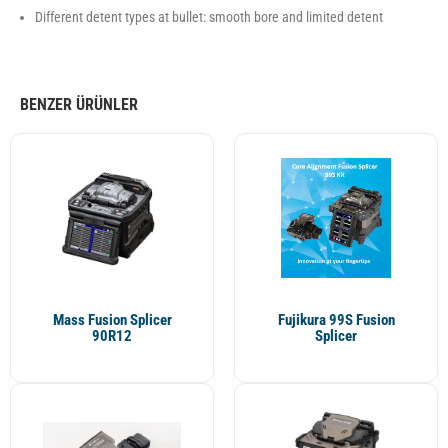
Different detent types at bullet: smooth bore and limited detent
BENZER ÜRÜNLER
Mass Fusion Splicer
Fujikura 99S Fusion
90R12
Splicer