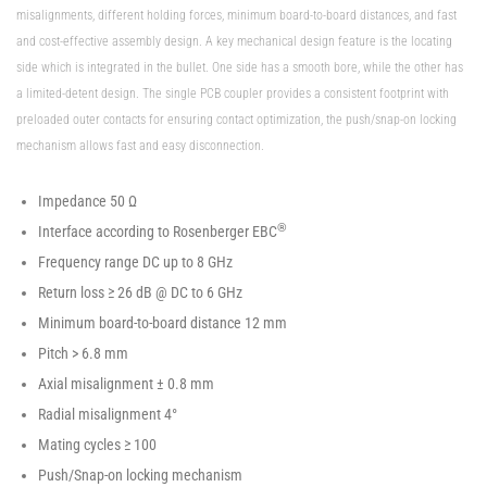
misalignments, different holding forces, minimum board-to-board distances, and fast
and cost-effective assembly design. A key mechanical design feature is the locating
side which is integrated in the bullet. One side has a smooth bore, while the other has
a limited-detent design. The single PCB coupler provides a consistent footprint with
preloaded outer contacts for ensuring contact optimization, the push/snap-on locking
mechanism allows fast and easy disconnection.
Impedance 50 Ω
®
Interface according to Rosenberger EBC
Frequency range DC up to 8 GHz
Return loss ≥ 26 dB @ DC to 6 GHz
Minimum board-to-board distance 12 mm
Pitch > 6.8 mm
Axial misalignment ± 0.8 mm
Radial misalignment 4°
Mating cycles ≥ 100
Push/Snap-on locking mechanism