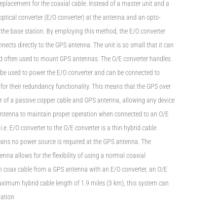
replacement for the coaxial cable. Instead of a master unit and a
optical converter (E/O converter) at the antenna and an opto-
r the base station. By employing this method, the E/O converter
ects directly to the GPS antenna. The unit is so small that it can
kind often used to mount GPS antennas. The O/E converter handles
n be used to power the E/O converter and can be connected to
 for their redundancy functionality. This means that the GPS over
or of a passive copper cable and GPS antenna, allowing any device
antenna to maintain proper operation when connected to an O/E
i.e. E/O converter to the O/E converter is a thin hybrid cable
ans no power source is required at the GPS antenna. The
enna allows for the flexibility of using a normal coaxial
h coax cable from a GPS antenna with an E/O converter, an O/E
aximum hybrid cable length of 1.9 miles (3 km), this system can
lation