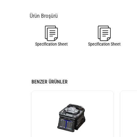
Specification Sheet
Specification Sheet
BENZER ÜRÜNLER