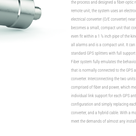
the process and designed a fiber-optic 
remote unit, the system uses an electro
electrical converter (O/E converter) nea
becomes a small, compact unit that conn
even fit within a 1 ½ inch pipe of the 
all alarms and is a compact unit. It ca
standard GPS splitters with full support
Fiber system fully emulates the behavi
that is normally connected to the GPS 
converter. Interconnecting the two units 
comprised of fiber and power, which me
individual link support for each GPS ant
configuration and simply replacing eac
converter, and a hybrid cable. With a m
meet the demands of almost any instal