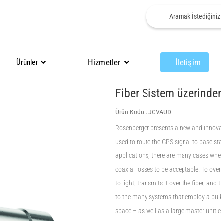
Hizmetler
İletişim
Ürünler
Fiber Sistem üzerinde
Ürün Kodu :
JCVAUD
Rosenberger presents a new and innovat
used to route the GPS signal to base s
applications, there are many cases wher
coaxial losses to be acceptable. To ove
to light, transmits it over the fiber, and
to the many systems that employ a bul
space – as well as a large master unit