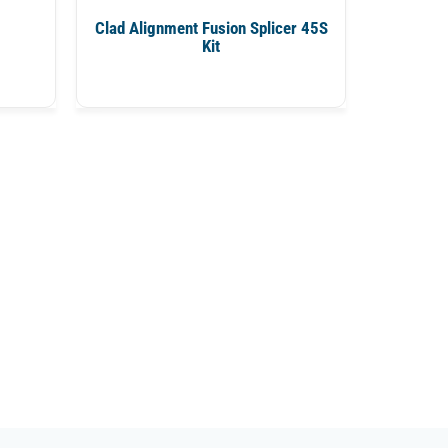
Clad Alignment Fusion Splicer 45S
Kit