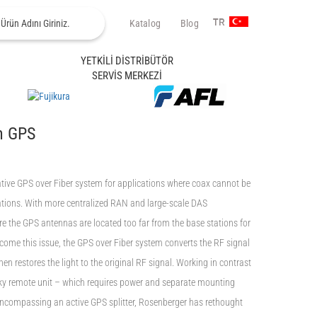
Katalog
Blog
TR
YETKİLİ DİSTRİBÜTÖR
SERVİS MERKEZİ
n GPS
ive GPS over Fiber system for applications where coax cannot be
tations. With more centralized RAN and large-scale DAS
e the GPS antennas are located too far from the base stations for
rcome this issue, the GPS over Fiber system converts the RF signal
 then restores the light to the original RF signal. Working in contrast
ky remote unit – which requires power and separate mounting
 encompassing an active GPS splitter, Rosenberger has rethought