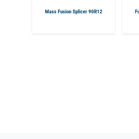
Mass Fusion Splicer 90R12
F