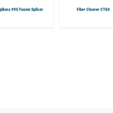
ujikura 99S Fusion Splicer
Fiber Cleaver CT60