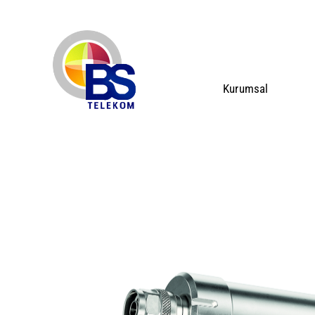
Kurumsal