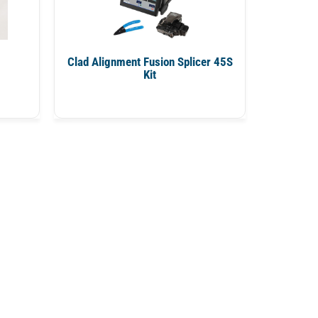
Clad Alignment Fusion Splicer 45S
Kit