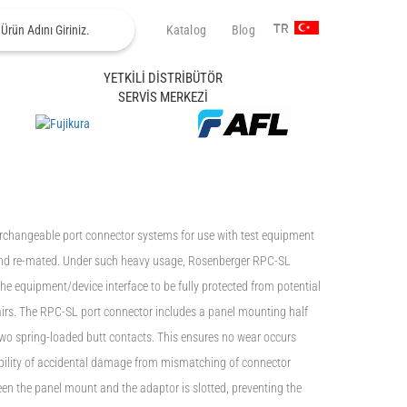
Katalog
Blog
TR
YETKİLİ DİSTRİBÜTÖR
SERVİS MERKEZİ
rchangeable port connector systems for use with test equipment
 and re-mated. Under such heavy usage, Rosenberger RPC-SL
he equipment/device interface to be fully protected from potential
airs. The RPC-SL port connector includes a panel mounting half
two spring-loaded butt contacts. This ensures no wear occurs
bility of accidental damage from mismatching of connector
een the panel mount and the adaptor is slotted, preventing the