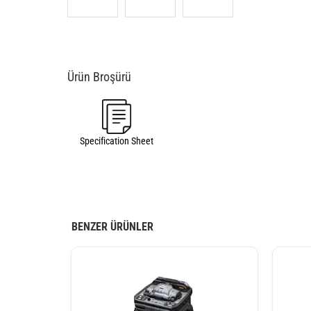
Specification Sheet
BENZER ÜRÜNLER