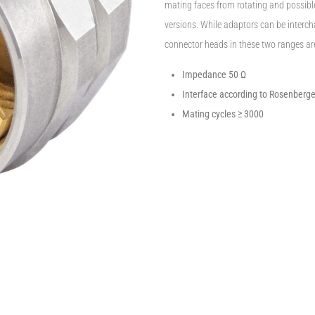
mating faces from rotating and possib
versions. While adaptors can be intercha
connector heads in these two ranges ar
Impedance 50 Ω
Interface according to Rosenberg
Mating cycles ≥ 3000