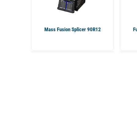
Mass Fusion Splicer 90R12
F