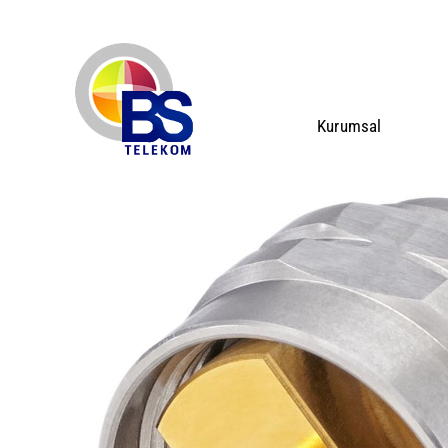
Kurumsal