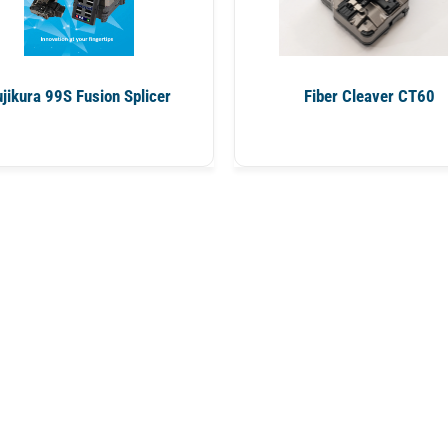
ujikura 99S Fusion Splicer
Fiber Cleaver CT60