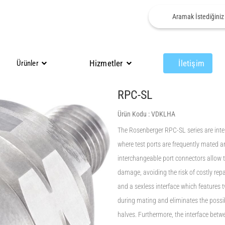
Hizmetler
İletişim
Ürünler
RPC-SL
Ürün Kodu :
VDKLHA
The Rosenberger RPC-SL series are inte
where test ports are frequently mated
interchangeable port connectors allow t
damage, avoiding the risk of costly rep
and a sexless interface which features 
during mating and eliminates the possi
halves. Furthermore, the interface betw