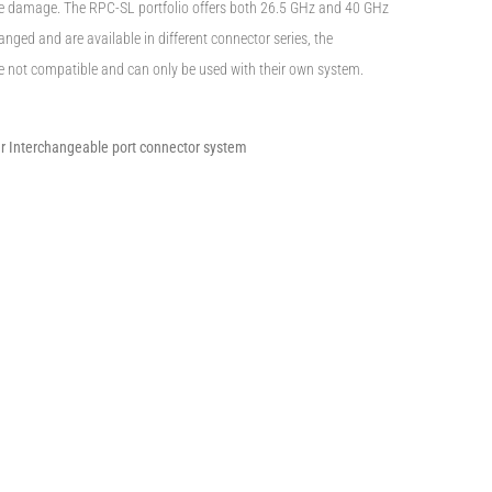
le damage. The RPC-SL portfolio offers both 26.5 GHz and 40 GHz
nged and are available in different connector series, the
e not compatible and can only be used with their own system.
er Interchangeable port connector system