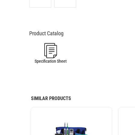
Specification Sheet
SIMILAR PRODUCTS