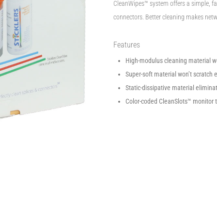
CleanWipes™ system offers a simple, fas
connectors. Better cleaning makes netwo
Features
High-modulus cleaning material won’
Super-soft material won’t scratch 
Static-dissipative material eliminat
Color-coded CleanSlots™ monitor 