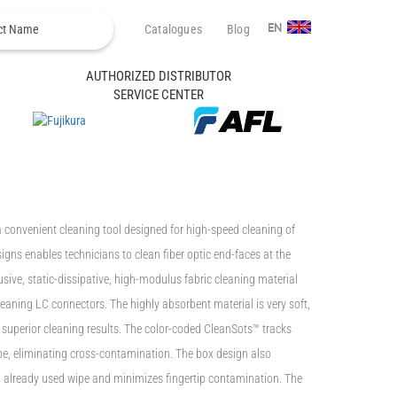
Catalogues
Blog
EN
AUTHORIZED DISTRIBUTOR
SERVICE CENTER
 convenient cleaning tool designed for high-speed cleaning of
igns enables technicians to clean fiber optic end-faces at the
usive, static-dissipative, high-modulus fabric cleaning material
leaning LC connectors. The highly absorbent material is very soft,
s superior cleaning results. The color-coded CleanSots™ tracks
pe, eliminating cross-contamination. The box design also
n already used wipe and minimizes fingertip contamination. The