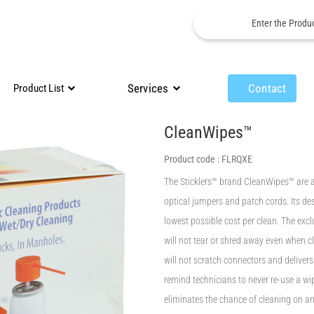
Services
Contact
Product List
CleanWipes™
Product code :
FLRQXE
The Sticklers™ brand CleanWipes™ are a
optical jumpers and patch cords. Its des
lowest possible cost per clean. The excl
will not tear or shred away even when c
will not scratch connectors and deliver
remind technicians to never re-use a wi
eliminates the chance of cleaning on a