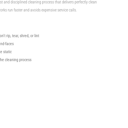
t and disciplined cleaning process that delivers perfectly clean
rks run faster and avoids expensive service calls.
t rip, tear, shred, or lint
end-faces
e static
the cleaning process