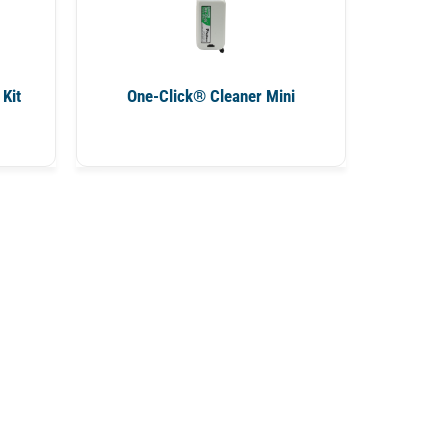
Kit
One-Click® Cleaner Mini