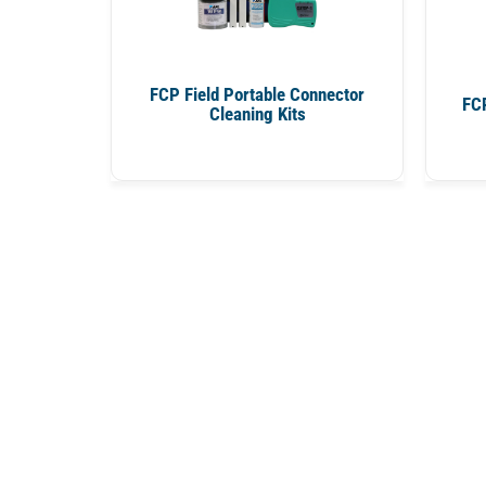
FCP Field Portable Connector
FCP
Cleaning Kits