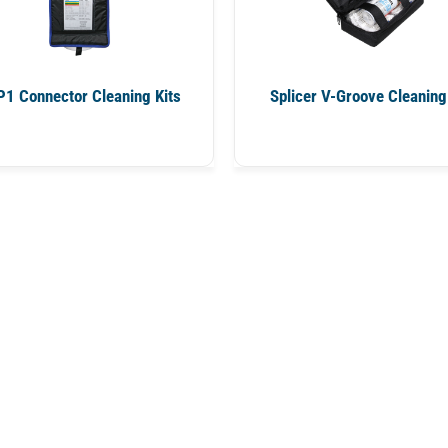
1 Connector Cleaning Kits
Splicer V-Groove Cleaning 