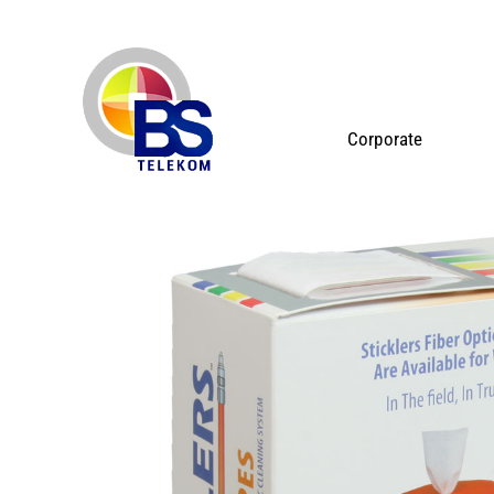
Corporate