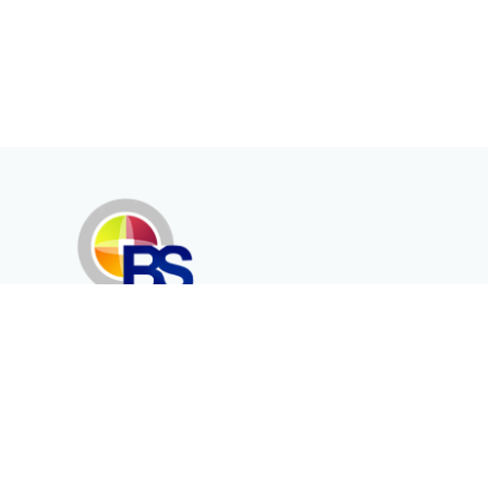
Erenköy Mah. İğdelidere Cad.
1494 Sk. No.12
Kayseri / TURKEY
Corporate
Products