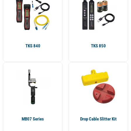
TKS 840
TKS 850
MB07 Series
Drop Cable Slitter Kit