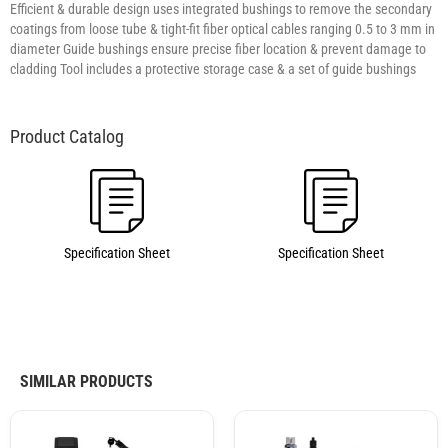
Efficient & durable design uses integrated bushings to remove the secondary
coatings from loose tube & tight-fit fiber optical cables ranging 0.5 to 3 mm in
diameter Guide bushings ensure precise fiber location & prevent damage to
cladding Tool includes a protective storage case & a set of guide bushings
Specification Sheet
Specification Sheet
SIMILAR PRODUCTS