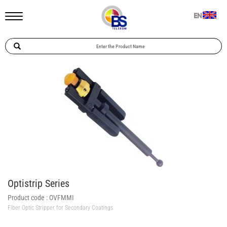
EN
Optistrip Series
Product code :
OVFMMI
Fiber Optic Stripper for Secondary Coatings