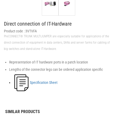
Direct connection of IT-Hardware
Product code :
3VTVFA
PreCONNECT® TRUNK MULTIJUMPER are especially suitable for applications of the
direct connection of equipment in data centers, SANs and server farms for cabling of
big switches and stand-alone IT-Hardware.
Representation of IT hardware ports in a patch location
Lengths of the connector legs can be ordered application specific
Specification Sheet
SIMILAR PRODUCTS