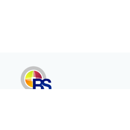
Erenköy Mah. İğdelidere Cad.
1494 Sk. No.12
Kayseri / TURKEY