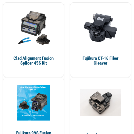
Clad Alignment Fusion
Fujikura CT-16 Fiber
Splicer 45S Kit
Cleaver
Fujikura 99S Fusion