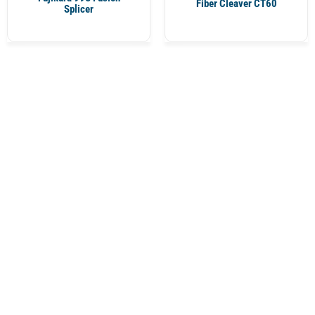
Fiber Cleaver CT60
Splicer