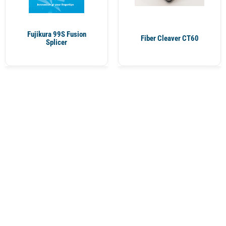
Fujikura 99S Fusion
Fiber Cleaver CT60
Splicer