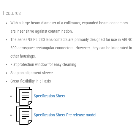
Features
With a large beam diameter of a collimator, expanded beam connectors
are insensitive against contamination.
The series 98 PL 230 lens contacts are primarily designed for use in ARINC
600 aerospace rectangular connectors. However, they can be integrated in
other housings.
Flat protection window for easy cleaning
Snap-on alignment sleeve
Great flexibility in all axis
Specification Sheet
Specification Sheet Pre-release model