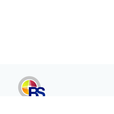
Erenköy Mah. İğdelidere Cad.