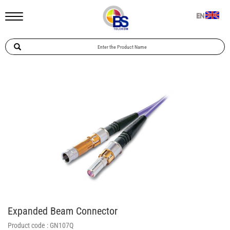
EN
Expanded Beam Connector
Product code :
GN107Q