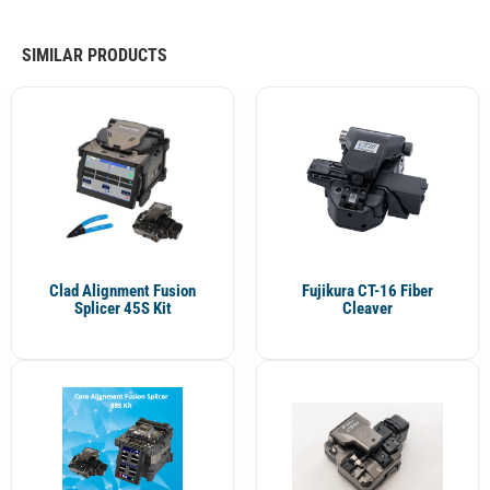
SIMILAR PRODUCTS
Clad Alignment Fusion
Fujikura CT-16 Fiber
Splicer 45S Kit
Cleaver