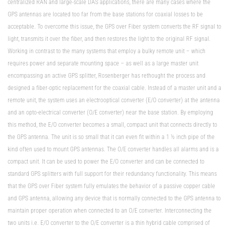
centralized RAN and large-scale DAS applications, there are many cases where the
GPS antennas are located too far from the base stations for coaxial losses to be
acceptable. To overcome this issue, the GPS over Fiber system converts the RF signal to
light, transmits it over the fiber, and then restores the light to the original RF signal.
Working in contrast to the many systems that employ a bulky remote unit – which
requires power and separate mounting space – as well as a large master unit
encompassing an active GPS splitter, Rosenberger has rethought the process and
designed a fiber-optic replacement for the coaxial cable. Instead of a master unit and a
remote unit, the system uses an electrooptical converter (E/O converter) at the antenna
and an opto-electrical converter (O/E converter) near the base station. By employing
this method, the E/O converter becomes a small, compact unit that connects directly to
the GPS antenna. The unit is so small that it can even fit within a 1 ½ inch pipe of the
kind often used to mount GPS antennas. The O/E converter handles all alarms and is a
compact unit. It can be used to power the E/O converter and can be connected to
standard GPS splitters with full support for their redundancy functionality. This means
that the GPS over Fiber system fully emulates the behavior of a passive copper cable
and GPS antenna, allowing any device that is normally connected to the GPS antenna to
maintain proper operation when connected to an O/E converter. Interconnecting the
two units i.e. E/O converter to the O/E converter is a thin hybrid cable comprised of