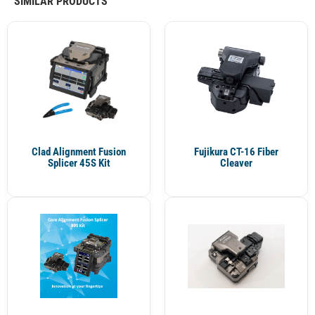
SIMILAR PRODUCTS
Clad Alignment Fusion
Fujikura CT-16 Fiber
Splicer 45S Kit
Cleaver