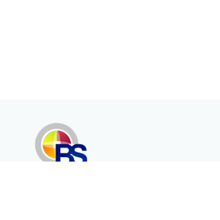
Erenköy Mah. İğdelidere Cad.
1494 Sk. No.12
Kayseri / TURKEY