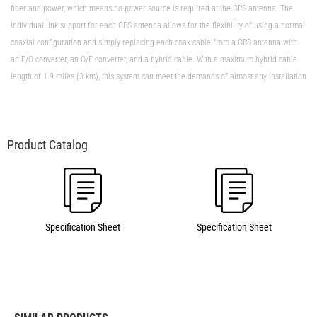
fiber and power, which means no power source is required at the GPS antenna. The
individual link support for each GPS antenna allows for the flexibility of using a normal
coaxial configuration and simply replacing each coax cable from a GPS antenna with
an E/O converter, an O/E converter, and a hybrid cable. With a maximum hybrid cable
length of 1.9 miles (3 km), this system can meet the demands of almost any installation
Specification Sheet
Specification Sheet