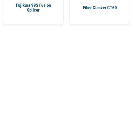
Fujikura 99S Fusion
Fiber Cleaver CT60
Splicer