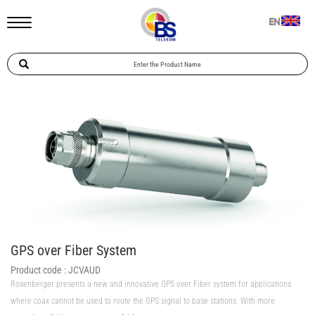
EN
GPS over Fiber System
Product code :
JCVAUD
Rosenberger presents a new and innovative GPS over Fiber system for applications
where coax cannot be used to route the GPS signal to base stations. With more