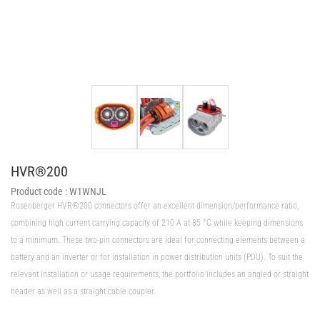
HVR®200
Product code :
W1WNJL
Rosenberger HVR®200 connectors offer an excellent dimension/performance ratio,
combining high current carrying capacity of 210 A at 85 °C while keeping dimensions
to a minimum. These two-pin connectors are ideal for connecting elements between a
battery and an inverter or for installation in power distribution units (PDU). To suit the
relevant installation or usage requirements, the portfolio includes an angled or straight
header as well as a straight cable coupler.