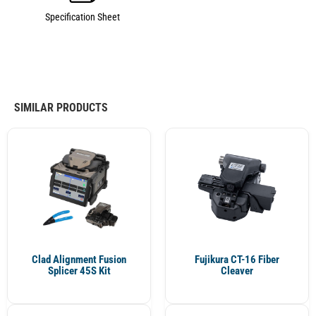
Specification Sheet
SIMILAR PRODUCTS
Clad Alignment Fusion
Fujikura CT-16 Fiber
Splicer 45S Kit
Cleaver