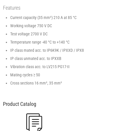
Features
Current capacity (35 mm²) 210 A at 85 °C
Working voltage 750 V DC
Test voltage 2700 V DC
Temperature range -40 °C to +140 °C
IP class mated acc. to IP6K9K / IPXXD / IPX8
IP class unmated acc. to IPXXB
Vibration class acc. to LV215 PG17-II
Mating cycles ≥ 50
Cross sections 16 mm², 35 mm²