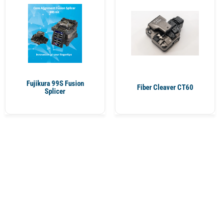
Fujikura 99S Fusion
Fiber Cleaver CT60
Splicer