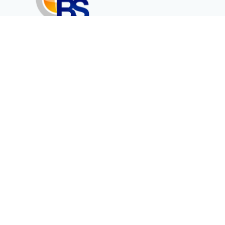
Erenköy Mah. İğdelidere Cad.
1494 Sk. No.12
Kayseri / TURKEY
Corporate
Products
About Us
Telecommunication
Catalogues
Energy
Fiber in Medical
Contact