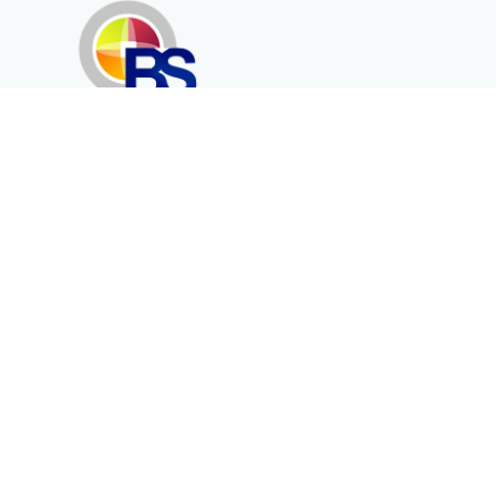
Erenköy Mah. İğdelidere Cad.
1494 Sk. No.12
Kayseri / TURKEY
Corporate
Products
About Us
Telecommunication
Catalogues
Energy
Fiber in Medical