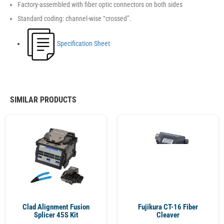
Factory-assembled with fiber optic connectors on both sides
Standard coding: channel-wise “crossed”.
Specification Sheet
SIMILAR PRODUCTS
Clad Alignment Fusion
Fujikura CT-16 Fiber
Splicer 45S Kit
Cleaver