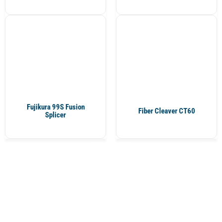
Fujikura 99S Fusion
Fiber Cleaver CT60
Splicer