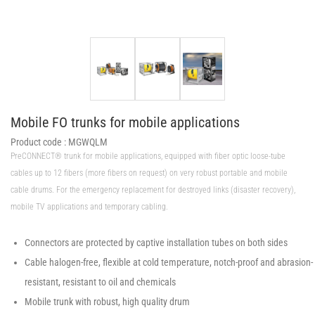
Mobile FO trunks for mobile applications
Product code :
MGWQLM
PreCONNECT® trunk for mobile applications, equipped with fiber optic loose-tube
cables up to 12 fibers (more fibers on request) on very robust portable and mobile
cable drums. For the emergency replacement for destroyed links (disaster recovery),
mobile TV applications and temporary cabling.
Connectors are protected by captive installation tubes on both sides
Cable halogen-free, flexible at cold temperature, notch-proof and abrasion-
resistant, resistant to oil and chemicals
Mobile trunk with robust, high quality drum