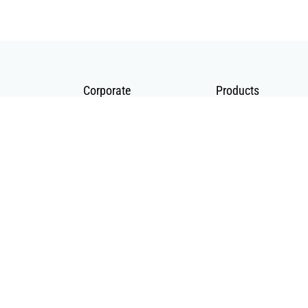
Corporate
Products
About Us
Telecommunication
Catalogues
Energy
Fiber in Medical
© 2020 BS Telekom All rights reserved |
MA
ZAKA