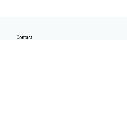
Contact
Contact Form
Send a Mail