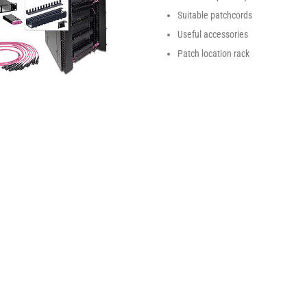
Suitable patchcords
Useful accessories
Patch location rack