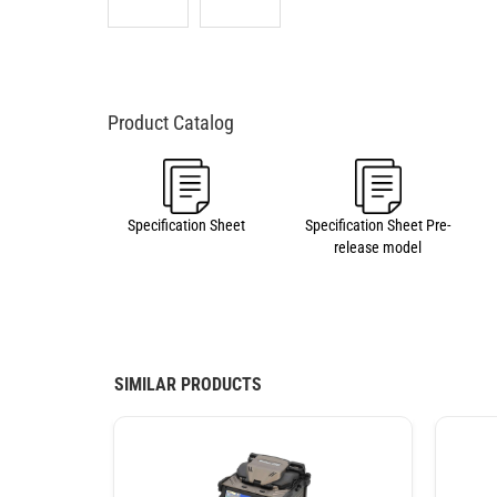
Specification Sheet
Specification Sheet Pre-
release model
SIMILAR PRODUCTS