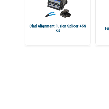
Clad Alignment Fusion Splicer 45S
Fu
Kit