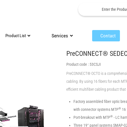
Services
Contact
Product List
PreCONNECT® SEDE
Product code :
53CSJI
PreCONNECT® OCTO is a comprehensive s
cabling. By using 16 fibers for each M
efficient multifiber cabling product tha
Factory assembled fiber optic brea
®
with connector systems MTP
16 
®
Port-breakout with MTP
- LC har
Three 19“ panel systems SMAP-G