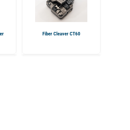
er
Fiber Cleaver CT60