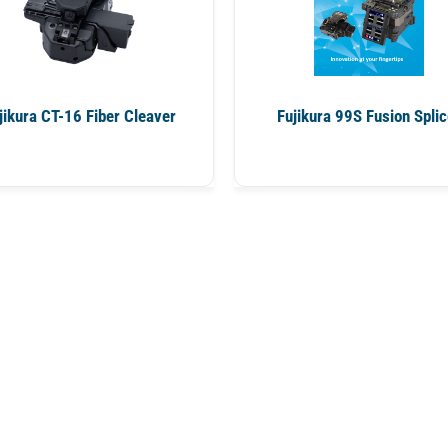
jikura CT-16 Fiber Cleaver
Fujikura 99S Fusion Splic