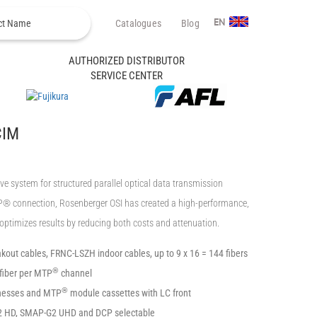
Catalogues
Blog
EN
AUTHORIZED DISTRIBUTOR
SERVICE CENTER
CIM
ystem for structured parallel optical data transmission
TP® connection, Rosenberger OSI has created a high-performance,
t optimizes results by reducing both costs and attenuation.
kout cables, FRNC-LSZH indoor cables, up to 9 x 16 = 144 fibers
®
fiber per MTP
channel
®
nesses and MTP
module cassettes with LC front
2 HD, SMAP-G2 UHD and DCP selectable