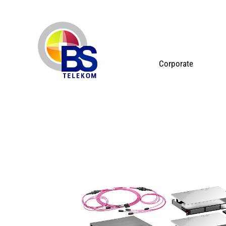
Corporate