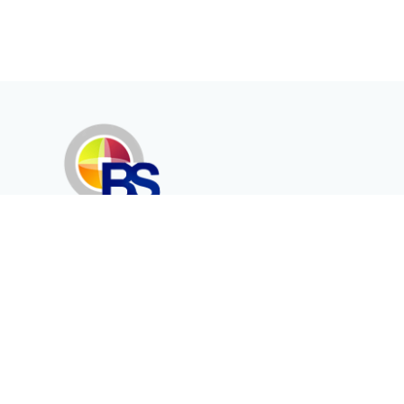
Erenköy Mah. İğdelidere Cad.
1494 Sk. No.12
Kayseri / TURKEY
Corporate
Products
About Us
Telecommunication
Catalogues
Energy