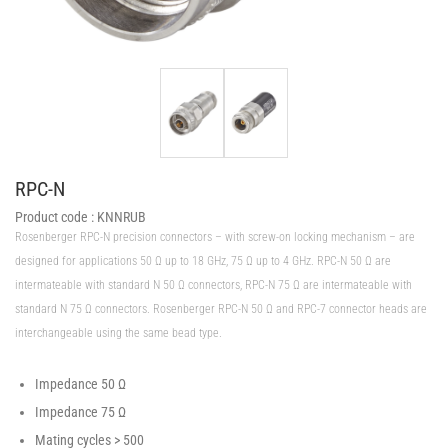
RPC-N
Product code :
KNNRUB
Rosenberger RPC-N precision connectors – with screw-on locking mechanism – are
designed for applications 50 Ω up to 18 GHz, 75 Ω up to 4 GHz. RPC-N 50 Ω are
intermateable with standard N 50 Ω connectors, RPC-N 75 Ω are intermateable with
standard N 75 Ω connectors. Rosenberger RPC-N 50 Ω and RPC-7 connector heads are
interchangeable using the same bead type.
Impedance 50 Ω
Impedance 75 Ω
Mating cycles > 500