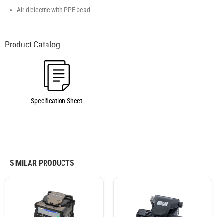
Air dielectric with PPE bead
Specification Sheet
SIMILAR PRODUCTS