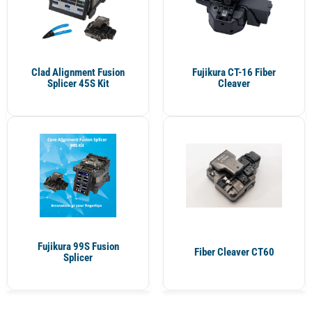
Clad Alignment Fusion
Fujikura CT-16 Fiber
Splicer 45S Kit
Cleaver
Fujikura 99S Fusion
Fiber Cleaver CT60
Splicer