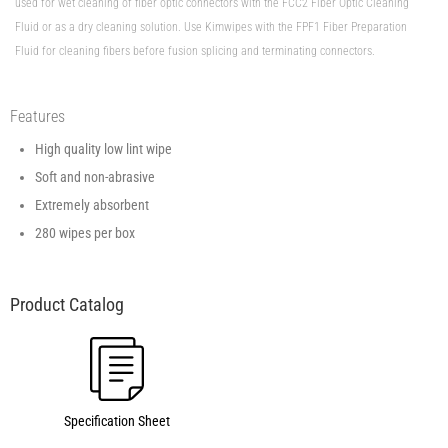
used for wet cleaning of fiber optic connectors with the FCC2 Fiber Optic Cleaning
Fluid or as a dry cleaning solution. Use Kimwipes with the FPF1 Fiber Preparation
Fluid for cleaning fibers before fusion splicing and terminating connectors.
Features
High quality low lint wipe
Soft and non-abrasive
Extremely absorbent
280 wipes per box
Specification Sheet