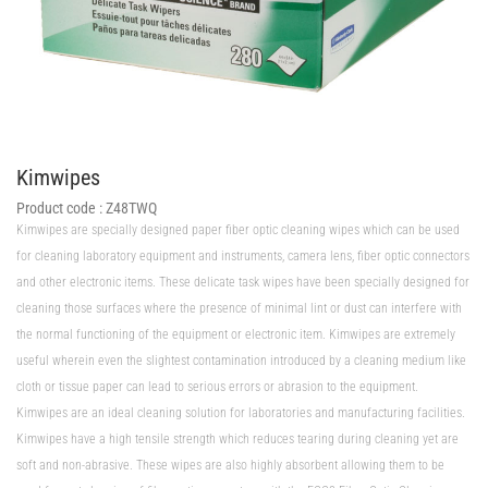
Kimwipes
Product code :
Z48TWQ
Kimwipes are specially designed paper fiber optic cleaning wipes which can be used
for cleaning laboratory equipment and instruments, camera lens, fiber optic connectors
and other electronic items. These delicate task wipes have been specially designed for
cleaning those surfaces where the presence of minimal lint or dust can interfere with
the normal functioning of the equipment or electronic item. Kimwipes are extremely
useful wherein even the slightest contamination introduced by a cleaning medium like
cloth or tissue paper can lead to serious errors or abrasion to the equipment.
Kimwipes are an ideal cleaning solution for laboratories and manufacturing facilities.
Kimwipes have a high tensile strength which reduces tearing during cleaning yet are
soft and non-abrasive. These wipes are also highly absorbent allowing them to be