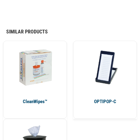
SIMILAR PRODUCTS
CleanWipes™
OPTIPOP-C