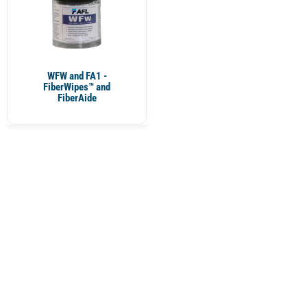
WFW and FA1 -
FiberWipes™ and
FiberAide