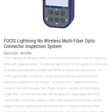
FOCIS Lightning No Wireless Multi-Fiber Optic
Connector Inspection System
Ürün Kodu :
R025N8
FOCIS Lightning No Wireless (NW) is a self-contained multi-fiber connector inspection
probe with integrated screen. It is intended specifically for the inspection of multi-fiber
connectors and bulkheads such MPO and MTP® including multi-row varieties. The
FOCIS Lightning NW can perform industry standard and user-defined end-face
cleanliness analysis at a rate of about 1 second per fiber. Lightning NW stores
connector level and individual fiber images, analysis, overlays, and zones tables
locally. Pass / fail results in seconds: With the press of a single button, the FOCIS
Lightning NW auto-focuses, captures, centers and analyzes the multi-fiber end-face
image to industry standard and user-defined criteria. Untethered operation: With