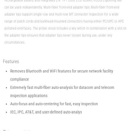
rechargeable battery and integrated 2.4” TFT color LCD screen, FOCIS Lightning NW
can be used independently. Multi-fiber front-end adapter tips: Multi-fiber front-end
adapter tips support single row and multi-row MT connector inspection for a wide
range of patch cords and bulkhead-mounted connectors having either PC/UPC or APC
polished end-faces. The probe snout includes a key which in combination with a slot on
the adapter tips ensures that adapter tips never loosen during use, under any
circumstances.
Features
Removes Bluetooth and WiFi features for secure network facility
compliance
Extremely fast multi-fiber auto-analysis for datacom and telecom
inspection applications
Auto-focus and auto-centering for fast, easy inspection
IEC, IPC, AT&T, and user-defined auto-analys