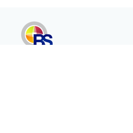
Erenköy Mah. İğdelidere Cad.
1494 Sk. No.12
Kayseri / TURKEY
Kurumsal
Ürünler
Hakkımızda
Telekomünikasyon
Katalog
Enerji
Medikalde Fiber