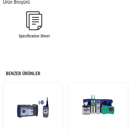
Specification Sheet
BENZER ÜRÜNLER