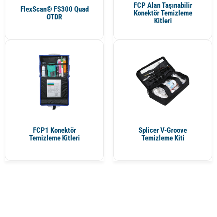
FCP Alan Taşınabilir
FlexScan® FS300 Quad
Konektör Temizleme
OTDR
Kitleri
FCP1 Konektör
Splicer V-Groove
Temizleme Kitleri
Temizleme Kiti